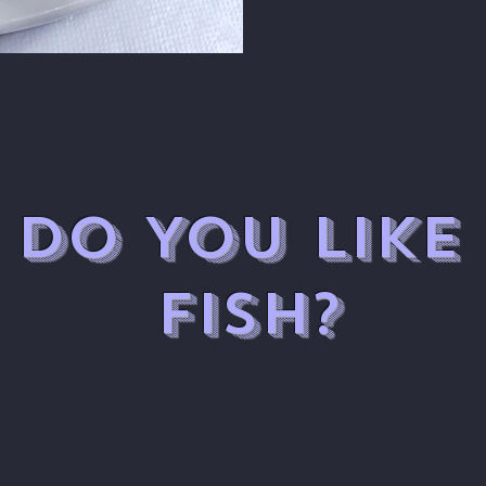
DO YOU LIKE
FISH?