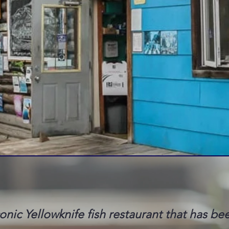
conic Yellowknife fish restaurant that has be