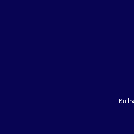
Bullo