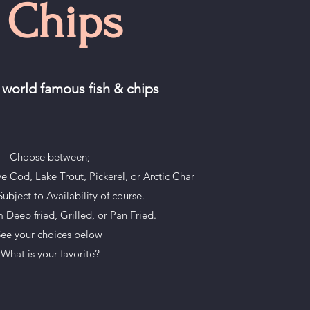
 Chips
 world famous fish & chips
Choose between;
ve Cod, Lake Trout, Pickerel, or Arctic Char
ubject to Availability of course.
Deep fried, Grilled, or Pan Fried.
ee your choices below
What is your favorite?