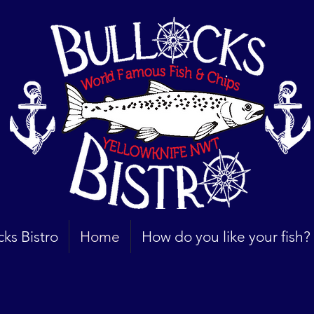
cks Bistro
Home
How do you like your fish?