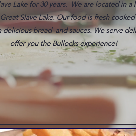
ave Lake for 30 years. We are located in a h
Great Slave Lake. Our food is fresh cooked 
delicious bread and sauces. We serve deli
offer you the Bullocks experience!
) 873-3474 FOR RESER