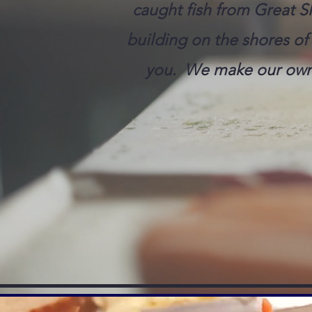
caught fish from Great Sl
building on the shores of 
you. We make our own 
CALL (867