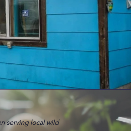
en serving local wild