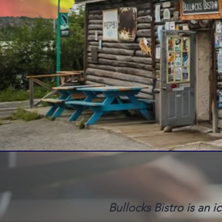
Bullocks Bistro is an i