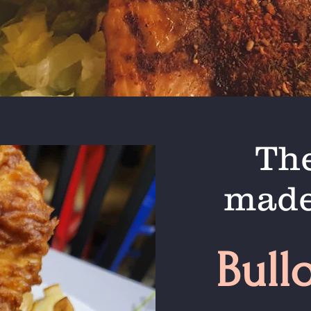
The
made
Bull