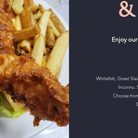
&
Enjoy our
Whitefish, Great Sla
Inconnu. S
Choose from 
S