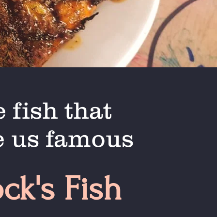
 fish that
 us famous
ock's Fish