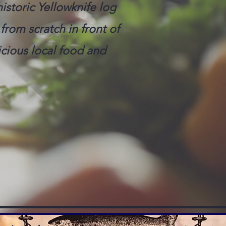
istoric Yellowknife log
from scratch in front of
cious local food and
VATIONS